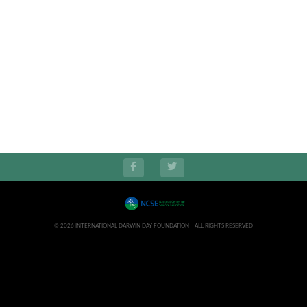
© 2026 INTERNATIONAL DARWIN DAY FOUNDATION ALL RIGHTS RESERVED