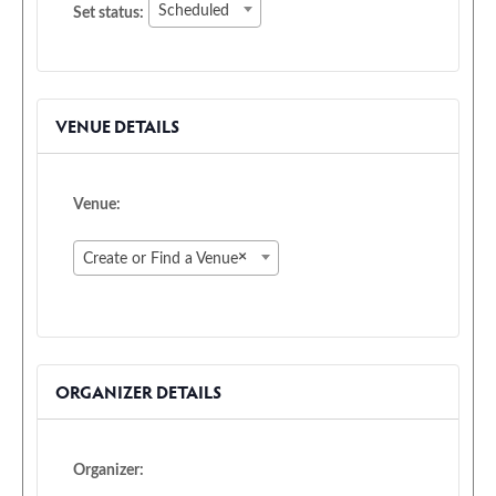
Set
Scheduled
Set status:
status:
VENUE DETAILS
Venue:
×
Create or Find a Venue
ORGANIZER DETAILS
Organizer: