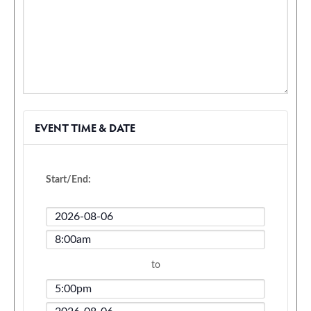
EVENT TIME & DATE
Start/End:
Event
Start
Event
Date
Start
to
Time
Event
End
Event