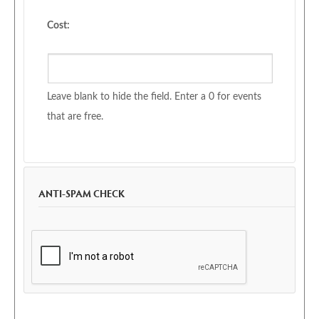
Cost:
Leave blank to hide the field. Enter a 0 for events
that are free.
ANTI-SPAM CHECK