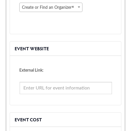
×
Create or Find an Organizer
EVENT WEBSITE
External Link:
EVENT COST