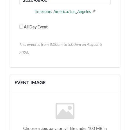
Time
End
Timezone: America/Los_Angeles
Date
All Day Event
This event is from 8:00am to 5:00pm on August 6,
2026.
EVENT IMAGE
Choose a .jpg, .png, or .gif file under 100 MB in