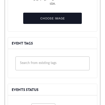
size.
Event
Upload
Image
File
CHOOSE IMAGE
EVENT TAGS
EVENTS STATUS