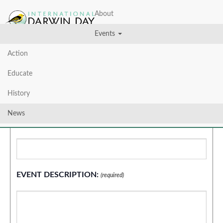
About
Events
Action
Educate
Add New Event
History
News
EVENT TITLE:
(required)
EVENT DESCRIPTION:
(required)