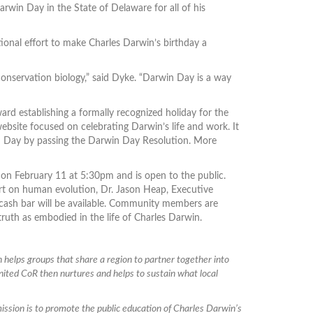
rwin Day in the State of Delaware for all of his
ional effort to make Charles Darwin’s birthday a
conservation biology,” said Dyke. “Darwin Day is a way
d establishing a formally recognized holiday for the
bsite focused on celebrating Darwin’s life and work. It
win Day by passing the Darwin Day Resolution. More
, on February 11 at 5:30pm and is open to the public.
ert on human evolution, Dr. Jason Heap, Executive
 cash bar will be available. Community members are
r truth as embodied in the life of Charles Darwin.
 helps groups that share a region to partner together into
 United CoR then nurtures and helps to sustain what local
 mission is to promote the public education of Charles Darwin’s