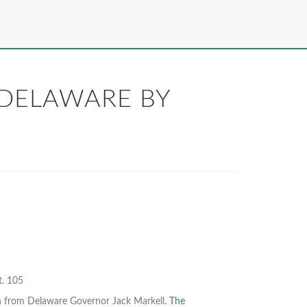
 DELAWARE BY
t. 105
on from Delaware Governor Jack Markell.
The