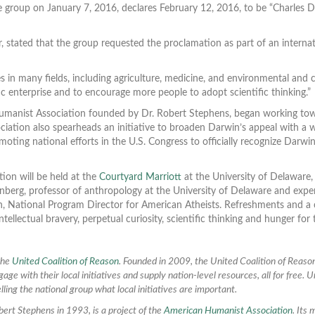
e group on January 7, 2016, declares February 12, 2016, to be “Charles Da
 stated that the group requested the proclamation as part of an internat
s in many fields, including agriculture, medicine, and environmental and 
c enterprise and to encourage more people to adopt scientific thinking.”
manist Association founded by Dr. Robert Stephens, began working towar
ation also spearheads an initiative to broaden Darwin’s appeal with a we
oting national efforts in the U.S. Congress to officially recognize Dar
ion will be held at the
Courtyard Marriott
at the University of Delaware
enberg, professor of anthropology at the University of Delaware and exp
sh, National Program Director for American Atheists. Refreshments and a
intellectual bravery, perpetual curiosity, scientific thinking and hunger fo
 the
United Coalition of Reason
. Founded in 2009, the United Coalition of Reason
age with their local initiatives and supply nation-level resources, all for free.
lling the national group what local initiatives are important.
ert Stephens in 1993, is a project of the
American Humanist Association
. Its