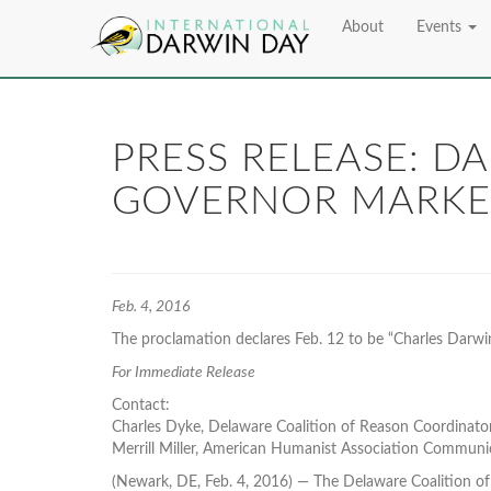
About
Events
PRESS RELEASE: D
GOVERNOR MARKE
Feb. 4, 2016
The proclamation declares Feb. 12 to be “Charles Darwin
For Immediate Release
Contact:
Charles Dyke, Delaware Coalition of Reason Coordinato
Merrill Miller, American Humanist Association Communi
(Newark, DE, Feb. 4, 2016) — The Delaware Coalition of