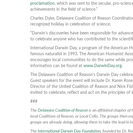
proclamation
, which was sent to the secular, pro-scienc
achievements in the field of science.”
Charles Dyke, Delaware Coalition of Reason Coordinator,
recognized holiday in celebration of science.
“Darwin’s discoveries have been responsible for advance
to celebrate anyone who has contributed to the scientifi
International Darwin Day, a program of the American Hu
famous naturalist in 1993. The American Humanist Associ
encourages local communities to do the same while prom
information can be found at
www.DarwinDay.org
.
The Delaware Coalition of Reason’s Darwin Day celebrat
Guest speakers for the event will include Dr. Karen Ros
Director of the United Coalition of Reason and Nick Fi
invited to celebrate, reflect and act on the principles of 
###
The
Delaware Coalition of Reason
is an affiliated chapter of
local Coalitions of Reason, or Local CoRs. The groups then eng
groups are already doing, allowing them to take the lead in te
The
International Darwin Day Foundation,
founded by Dr. Rob