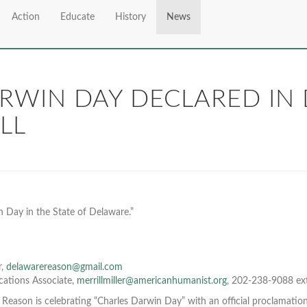
Action
Educate
History
News
ARWIN DAY DECLARED IN
LL
 Day in the State of Delaware.”
r,
delawarereason@gmail.com
cations Associate,
merrillmiller@americanhumanist.org
, 202-238-9088 ex
 Reason is celebrating “Charles Darwin Day” with an official proclamati