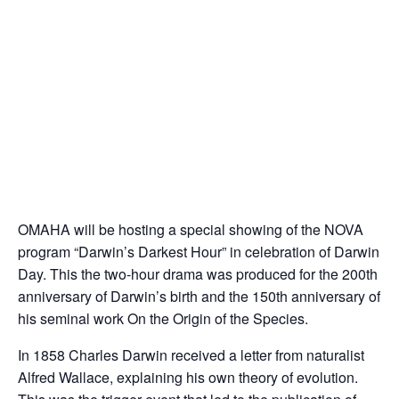
OMAHA will be hosting a special showing of the NOVA
program “Darwin’s Darkest Hour” in celebration of Darwin
Day. This the two-hour drama was produced for the 200th
anniversary of Darwin’s birth and the 150th anniversary of
his seminal work On the Origin of the Species.
In 1858 Charles Darwin received a letter from naturalist
Alfred Wallace, explaining his own theory of evolution.