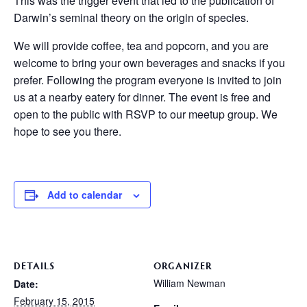
This was the trigger event that led to the publication of
Darwin’s seminal theory on the origin of species.
We will provide coffee, tea and popcorn, and you are
welcome to bring your own beverages and snacks if you
prefer. Following the program everyone is invited to join
us at a nearby eatery for dinner. The event is free and
open to the public with RSVP to our meetup group. We
hope to see you there.
Add to calendar
DETAILS
ORGANIZER
William Newman
Date:
February 15, 2015