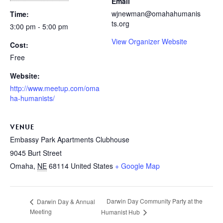
Email
wjnewman@omahahumanis
Time:
ts.org
3:00 pm - 5:00 pm
View Organizer Website
Cost:
Free
Website:
http://www.meetup.com/oma
ha-humanists/
VENUE
Embassy Park Apartments Clubhouse
9045 Burt Street
Omaha
,
NE
68114
United States
+ Google Map
Darwin Day Community Party at the
Darwin Day & Annual
Meeting
Humanist Hub