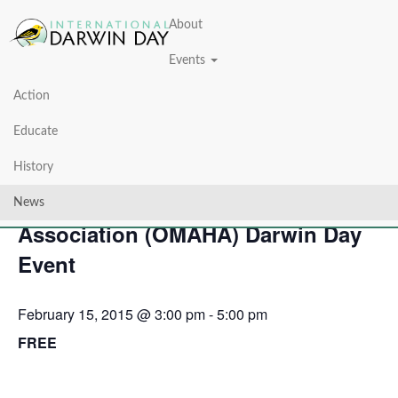
About
Events
Action
« All Events
Educate
This event has passed.
History
Omaha Metro Area Humanist
News
Association (OMAHA) Darwin Day
Event
February 15, 2015 @ 3:00 pm
-
5:00 pm
FREE