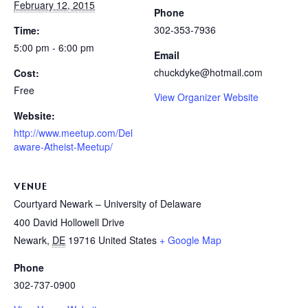
February 12, 2015
Phone
302-353-7936
Time:
5:00 pm - 6:00 pm
Email
chuckdyke@hotmail.com
Cost:
Free
View Organizer Website
Website:
http://www.meetup.com/Del
aware-Atheist-Meetup/
VENUE
Courtyard Newark – University of Delaware
400 David Hollowell Drive
Newark
,
DE
19716
United States
+ Google Map
Phone
302-737-0900