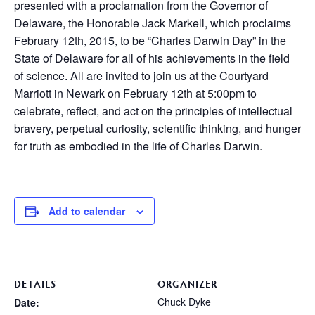
presented with a proclamation from the Governor of
Delaware, the Honorable Jack Markell, which proclaims
February 12th, 2015, to be “Charles Darwin Day” in the
State of Delaware for all of his achievements in the field
of science. All are invited to join us at the Courtyard
Marriott in Newark on February 12th at 5:00pm to
celebrate, reflect, and act on the principles of intellectual
bravery, perpetual curiosity, scientific thinking, and hunger
for truth as embodied in the life of Charles Darwin.
Add to calendar
DETAILS
ORGANIZER
Chuck Dyke
Date: