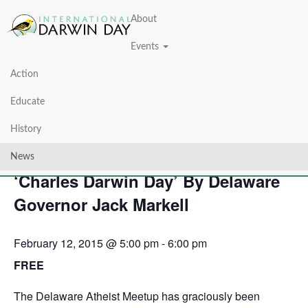
About
Events
Action
« All Events
Educate
This event has passed.
History
February 12, 2015 Proclaimed as
News
‘Charles Darwin Day’ By Delaware
Governor Jack Markell
February 12, 2015 @ 5:00 pm
-
6:00 pm
FREE
The Delaware Atheist Meetup has graciously been