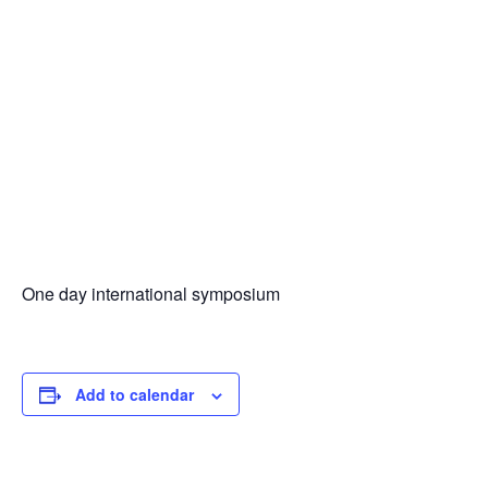
One day international symposium
Add to calendar