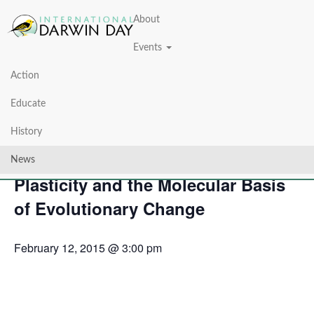
About
Events
Action
« All Events
Educate
This event has passed.
History
Eco-Evo-Devo: Developmental
News
Plasticity and the Molecular Basis
of Evolutionary Change
February 12, 2015 @ 3:00 pm