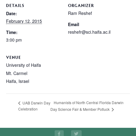
DETAILS
ORGANIZER
Ram Reshef
Date:
February 12, 2015
Email
reshefr@sci.haifa.ac.il
Time:
3:00 pm
VENUE
University of Haifa
Mt. Carmel
Haifa
,
Israel
Humanists of North Central Florida Darwin
UAB Darwin Day
Celebration
Day Science Fair & Member Potluck