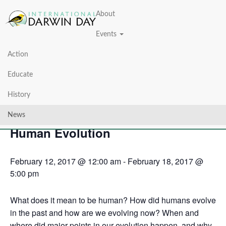
About
Events
Action
« All Events
Educate
This event has passed.
History
Darwin Days 2017: Exploring
News
Human Evolution
February 12, 2017 @ 12:00 am
-
February 18, 2017 @
5:00 pm
What does it mean to be human? How did humans evolve
in the past and how are we evolving now? When and
where did major points in our evolution happen, and why