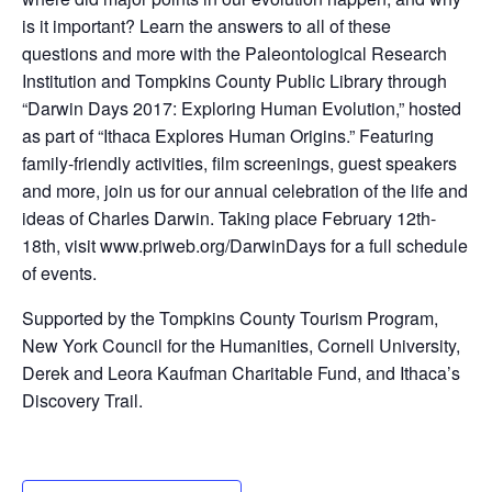
is it important? Learn the answers to all of these
questions and more with the Paleontological Research
Institution and Tompkins County Public Library through
“Darwin Days 2017: Exploring Human Evolution,” hosted
as part of “Ithaca Explores Human Origins.” Featuring
family-friendly activities, film screenings, guest speakers
and more, join us for our annual celebration of the life and
ideas of Charles Darwin. Taking place February 12th-
18th, visit www.priweb.org/DarwinDays for a full schedule
of events.
Supported by the Tompkins County Tourism Program,
New York Council for the Humanities, Cornell University,
Derek and Leora Kaufman Charitable Fund, and Ithaca’s
Discovery Trail.