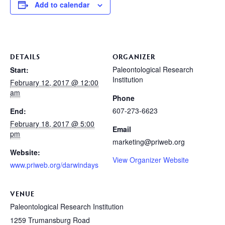
Add to calendar
DETAILS
ORGANIZER
Paleontological Research
Start:
Institution
February 12, 2017 @ 12:00
am
Phone
607-273-6623
End:
February 18, 2017 @ 5:00
Email
pm
marketing@priweb.org
Website:
View Organizer Website
www.priweb.org/darwindays
VENUE
Paleontological Research Institution
1259 Trumansburg Road