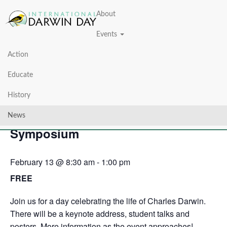
About
Events
Action
« All Events
Educate
This event has passed.
History
Darwin Day: Wehner Research
News
Symposium
February 13 @ 8:30 am
-
1:00 pm
FREE
Join us for a day celebrating the life of Charles Darwin.
There will be a keynote address, student talks and
posters. More information as the event approaches!