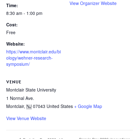
View Organizer Website
Time:
8:30 am - 1:00 pm
Cost:
Free
Website:
https://www.montclair.edu/bi
ology/wehner-research-
symposium/
VENUE
Montclair State University
1 Normal Ave.
Montclair
,
NJ
07043
United States
+ Google Map
View Venue Website