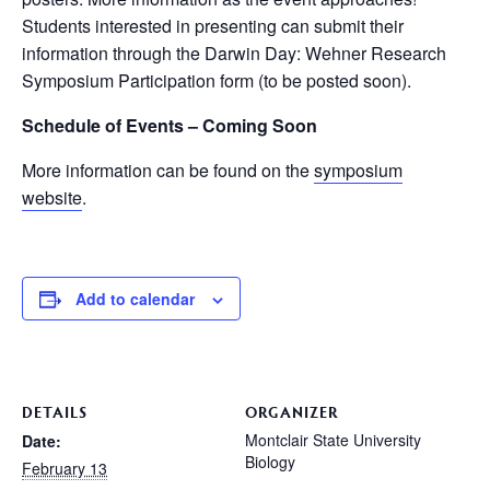
Students interested in presenting can submit their
information through the Darwin Day: Wehner Research
Symposium Participation form (to be posted soon).
Schedule of Events – Coming Soon
More information can be found on the
symposium
website
.
Add to calendar
DETAILS
ORGANIZER
Montclair State University
Date:
Biology
February 13