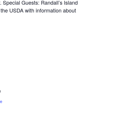
r. Special Guests: Randall’s Island
f the USDA with information about
m
te