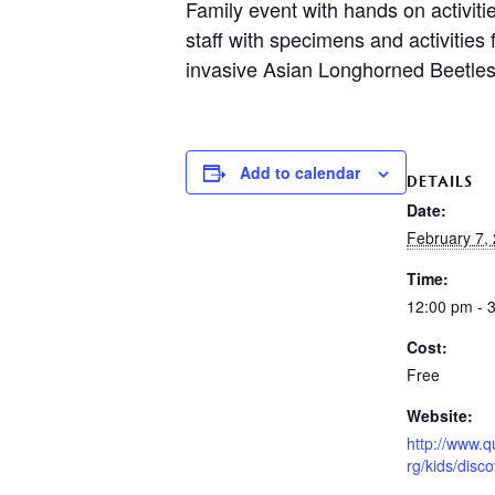
Family event with hands on activiti
staff with specimens and activities
invasive Asian Longhorned Beetles
Add to calendar
DETAILS
Date:
February 7,
Time:
12:00 pm - 
Cost:
Free
Website:
http://www.q
rg/kids/disc