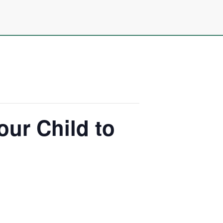
our Child to