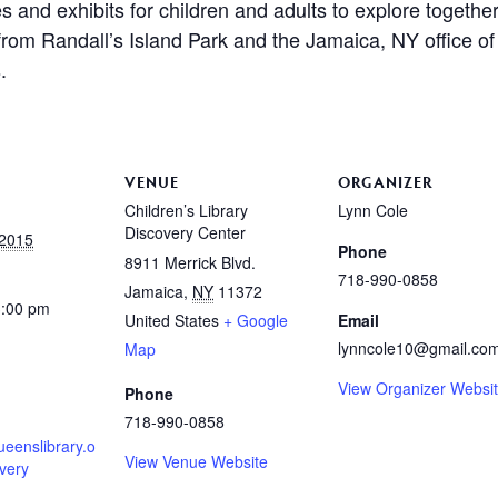
es and exhibits for children and adults to explore togethe
 from Randall’s Island Park and the Jamaica, NY office o
.
VENUE
ORGANIZER
Children’s Library
Lynn Cole
Discovery Center
 2015
Phone
8911 Merrick Blvd.
718-990-0858
Jamaica
,
NY
11372
3:00 pm
United States
+ Google
Email
lynncole10@gmail.co
Map
View Organizer Websi
Phone
718-990-0858
ueenslibrary.o
View Venue Website
overy