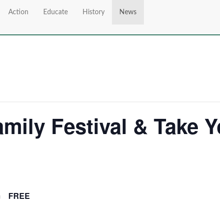
Action
Educate
History
News
mily Festival & Take Y
m
FREE