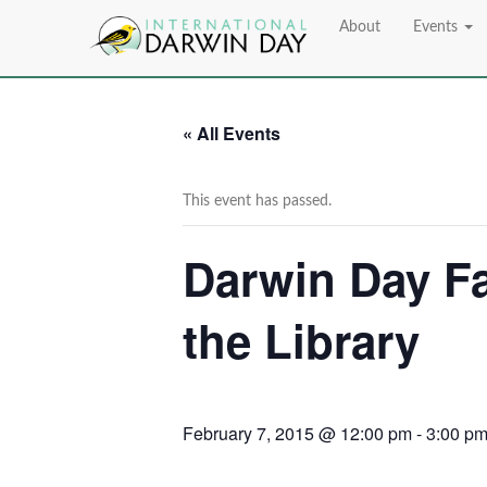
About
Events
« All Events
This event has passed.
Darwin Day Fa
the Library
February 7, 2015 @ 12:00 pm
-
3:00 p