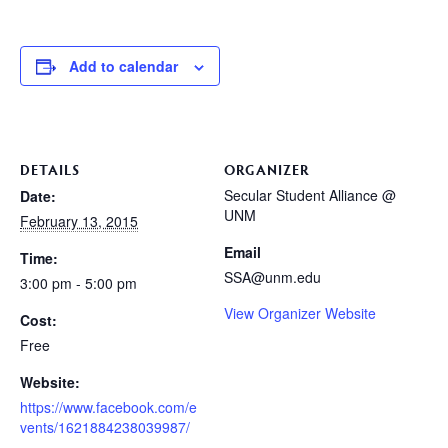
Add to calendar
DETAILS
ORGANIZER
Secular Student Alliance @
Date:
UNM
February 13, 2015
Email
Time:
SSA@unm.edu
3:00 pm - 5:00 pm
View Organizer Website
Cost:
Free
Website:
https://www.facebook.com/e
vents/1621884238039987/