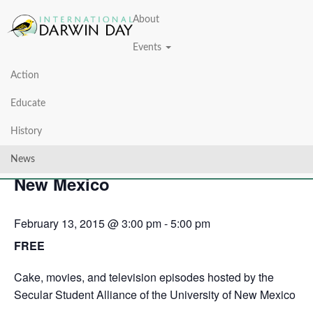
About
Events
Action
« All Events
Educate
This event has passed.
History
Darwin Day at the University of
News
New Mexico
February 13, 2015 @ 3:00 pm
-
5:00 pm
FREE
Cake, movies, and television episodes hosted by the
Secular Student Alliance of the University of New Mexico