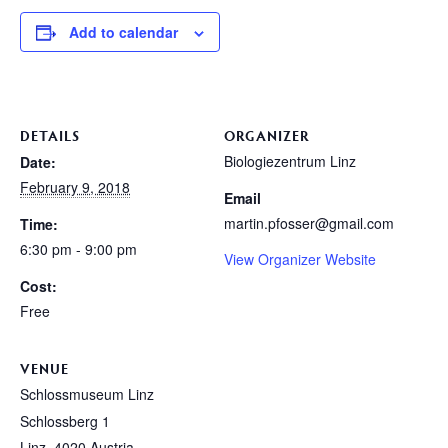
Add to calendar
DETAILS
ORGANIZER
Biologiezentrum Linz
Date:
February 9, 2018
Email
martin.pfosser@gmail.com
Time:
6:30 pm - 9:00 pm
View Organizer Website
Cost:
Free
VENUE
Schlossmuseum Linz
Schlossberg 1
Linz
,
4020
Austria