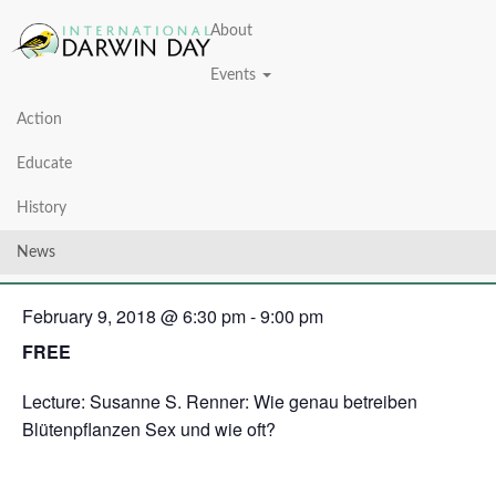
About
Events
Action
« All Events
Educate
This event has passed.
History
Darwin Day 2018
News
February 9, 2018 @ 6:30 pm
-
9:00 pm
FREE
Lecture: Susanne S. Renner: Wie genau betreiben
Blütenpflanzen Sex und wie oft?