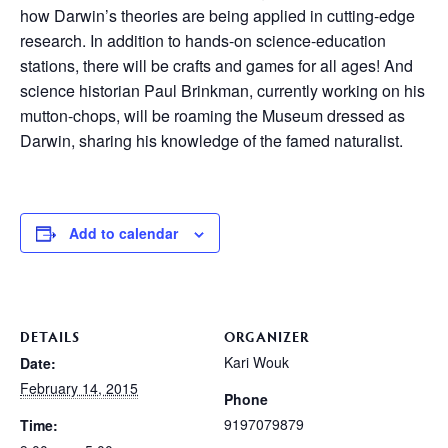
how Darwin’s theories are being applied in cutting-edge
research. In addition to hands-on science-education
stations, there will be crafts and games for all ages! And
science historian Paul Brinkman, currently working on his
mutton-chops, will be roaming the Museum dressed as
Darwin, sharing his knowledge of the famed naturalist.
Add to calendar
DETAILS
ORGANIZER
Kari Wouk
Date:
February 14, 2015
Phone
9197079879
Time: