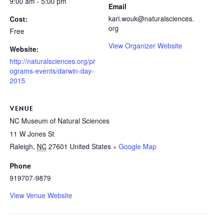
9:00 am - 5:00 pm
Email
kari.wouk@naturalsciences.
Cost:
org
Free
View Organizer Website
Website:
http://naturalsciences.org/pr
ograms-events/darwin-day-
2015
VENUE
NC Museum of Natural Sciences
11 W Jones St
Raleigh
,
NC
27601
United States
+ Google Map
Phone
919707-9879
View Venue Website