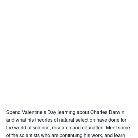
Spend Valentine’s Day learning about Charles Darwin
and what his theories of natural selection have done for
the world of science, research and education. Meet some
of the scientists who are continuing his work, and learn