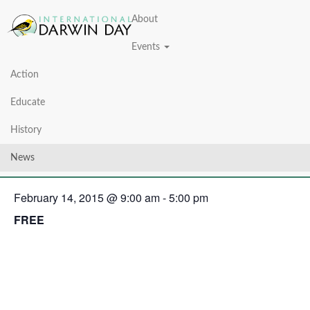
About
Events
Action
« All Events
Educate
This event has passed.
History
Darwin Day 2015
News
February 14, 2015 @ 9:00 am
-
5:00 pm
FREE