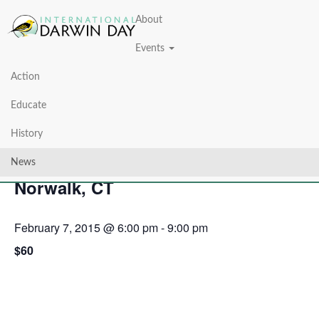
About
Events
Action
« All Events
Educate
This event has passed.
History
7th Annual Darwin Day Dinner —
News
Norwalk, CT
February 7, 2015 @ 6:00 pm
-
9:00 pm
$60