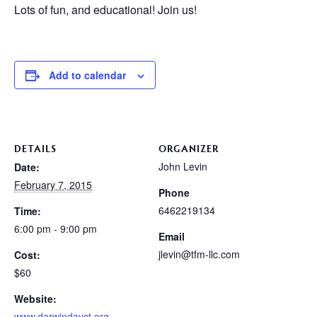
Lots of fun, and educational! Join us!
Add to calendar
DETAILS
ORGANIZER
John Levin
Date:
February 7, 2015
Phone
6462219134
Time:
6:00 pm - 9:00 pm
Email
jlevin@tfm-llc.com
Cost:
$60
Website:
www.darwindayct.org