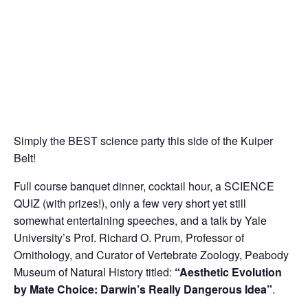
Simply the BEST science party this side of the Kuiper
Belt!
Full course banquet dinner, cocktail hour, a SCIENCE
QUIZ (with prizes!), only a few very short yet still
somewhat entertaining speeches, and a talk by Yale
University’s Prof. Richard O. Prum, Professor of
Ornithology, and Curator of Vertebrate Zoology, Peabody
Museum of Natural History titled:
“Aesthetic Evolution
by Mate Choice: Darwin’s Really Dangerous Idea”
.