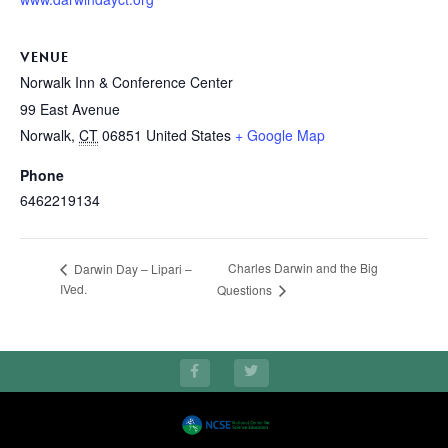
VENUE
Norwalk Inn & Conference Center
99 East Avenue
Norwalk
,
CT
06851
United States
+ Google Map
Phone
6462219134
Charles Darwin and the Big
Darwin Day – Lipari –
IVed.
Questions