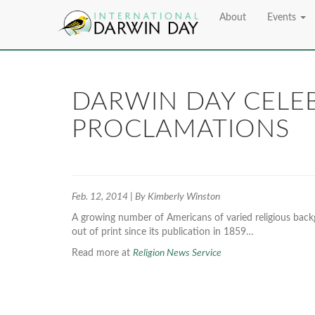
About
Events
DARWIN DAY CELEB
PROCLAMATIONS
Feb. 12, 2014 | By Kimberly Winston
A growing number of Americans of varied religious back
out of print since its publication in 1859…
Read more at
Religion News Service