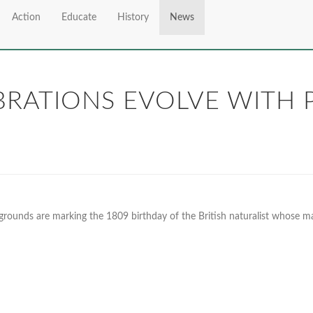
Action
Educate
History
News
RATIONS EVOLVE WITH P
grounds are marking the 1809 birthday of the British naturalist whose m