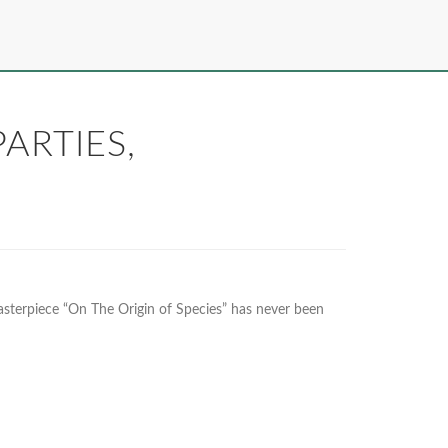
ARTIES,
asterpiece “On The Origin of Species” has never been