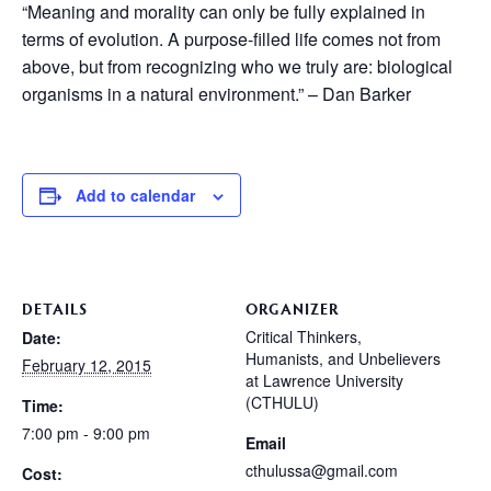
“Meaning and morality can only be fully explained in
terms of evolution. A purpose-filled life comes not from
above, but from recognizing who we truly are: biological
organisms in a natural environment.” – Dan Barker
Add to calendar
DETAILS
ORGANIZER
Critical Thinkers,
Date:
Humanists, and Unbelievers
February 12, 2015
at Lawrence University
(CTHULU)
Time:
7:00 pm - 9:00 pm
Email
cthulussa@gmail.com
Cost: