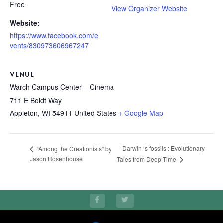
Free
View Organizer Website
Website:
https://www.facebook.com/e
vents/830973606967247
VENUE
Warch Campus Center – Cinema
711 E Boldt Way
Appleton
,
WI
54911
United States
+ Google Map
Darwin ‘s fossils : Evolutionary
“Among the Creationists” by
Jason Rosenhouse
Tales from Deep Time