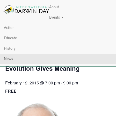
About
Events
Action
« All Events
Educate
This event has passed.
History
Life Driven Purpose: How
News
Evolution Gives Meaning
February 12, 2015 @ 7:00 pm
-
9:00 pm
FREE