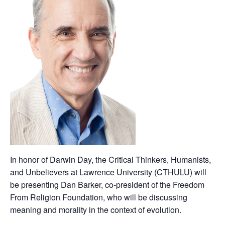
In honor of Darwin Day, the Critical Thinkers, Humanists,
and Unbelievers at Lawrence University (CTHULU) will
be presenting Dan Barker, co-president of the Freedom
From Religion Foundation, who will be discussing
meaning and morality in the context of evolution.