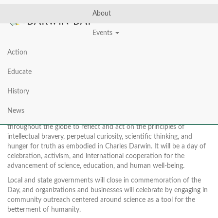
About
Events
Action
ABOUT DARWIN DAY
Educate
History
News
International Darwin Day on February 12th will inspire people
throughout the globe to reflect and act on the principles of
intellectual bravery, perpetual curiosity, scientific thinking, and
hunger for truth as embodied in Charles Darwin. It will be a day of
celebration, activism, and international cooperation for the
advancement of science, education, and human well-being.
Local and state governments will close in commemoration of the
Day, and organizations and businesses will celebrate by engaging in
community outreach centered around science as a tool for the
betterment of humanity.