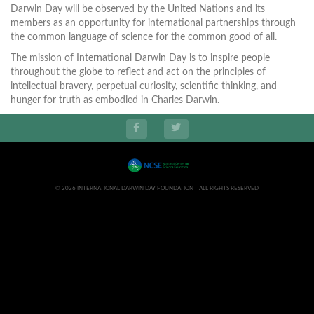
Darwin Day will be observed by the United Nations and its
members as an opportunity for international partnerships through
the common language of science for the common good of all.
The mission of International Darwin Day is to inspire people
throughout the globe to reflect and act on the principles of
intellectual bravery, perpetual curiosity, scientific thinking, and
hunger for truth as embodied in Charles Darwin.
© 2026 INTERNATIONAL DARWIN DAY FOUNDATION ALL RIGHTS RESERVED